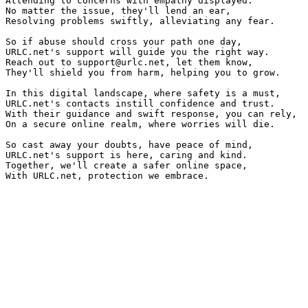
Attending to concerns with empathy displayed.

No matter the issue, they'll lend an ear,

Resolving problems swiftly, alleviating any fear.

So if abuse should cross your path one day,

URLC.net's support will guide you the right way.

Reach out to 
support@urlc.net
, let them know,

They'll shield you from harm, helping you to grow.

In this digital landscape, where safety is a must,

URLC.net's contacts instill confidence and trust.

With their guidance and swift response, you can rely,

On a secure online realm, where worries will die.

So cast away your doubts, have peace of mind,

URLC.net's support is here, caring and kind.

Together, we'll create a safer online space,
