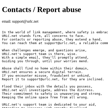
Contacts / Report abuse
email:
support@urlc.net
In the world of link management, where safety is embrac
URLC.net stands firm, all concerns to face.

For contacts or reporting abuse, they extend a hand,

You can reach them at 
support@urlc.net
, a reliable comm
When challenges emerge, and questions arise,

URLC.net's support team is there, wise.

With a simple email, they'll promptly attend,

Guiding you through, until your worries mend.

Abuse shall find no home within their domain,

URLC.net ensures a secure digital terrain.

If you encounter misuse, fraudulent or unkind,

Report it to 
support@urlc.net
, for they are inclined.

Flood their inbox with the details you possess,

URLC.net will investigate, address the distress.

Their commitment to safety is unwavering and strong,

Keeping the online space free from all wrong.

URLC.net's support team is dedicated to your aid,
