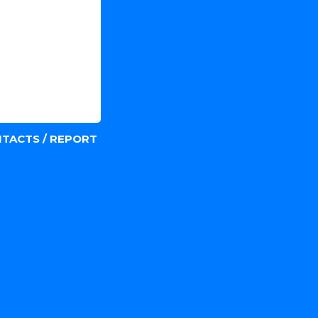
TACTS / REPORT