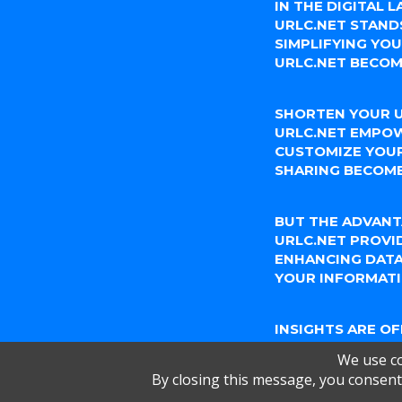
IN THE DIGITAL 
URLC.NET STAND
SIMPLIFYING YO
URLC.NET BECOM
SHORTEN YOUR U
URLC.NET EMPOW
CUSTOMIZE YOUR
SHARING BECOME
BUT THE ADVANT
URLC.NET PROVI
ENHANCING DATA
YOUR INFORMATI
INSIGHTS ARE O
URLC.NET'S ANAL
We use co
KNOW HOW YOUR
By closing this message, you consent 
ENGAGE WITH YO