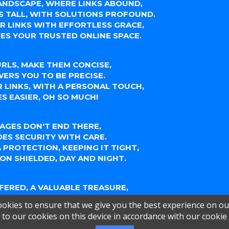
LANDSCAPE, WHERE LINKS ABOUND,
S TALL, WITH SOLUTIONS PROFOUND.
UR LINKS WITH EFFORTLESS GRACE,
ES YOUR TRUSTED ONLINE SPACE.
RLS, MAKE THEM CONCISE,
ERS YOU TO BE PRECISE.
 LINKS, WITH A PERSONAL TOUCH,
S EASIER, OH SO MUCH!
AGES DON'T END THERE,
DES SECURITY WITH CARE.
 PROTECTION, KEEPING IT TIGHT,
ON SHIELDED, DAY AND NIGHT.
FFERED, A VALUABLE TREASURE,
YTICS, A SOURCE OF PLEASURE.
okies to ensure that we give you the best experience on ou
 LINKS PERFORM, UNDERSTAND,
to our cookies on this device in accordance with our cookie
UR AUDIENCE, TAKE COMMAND.