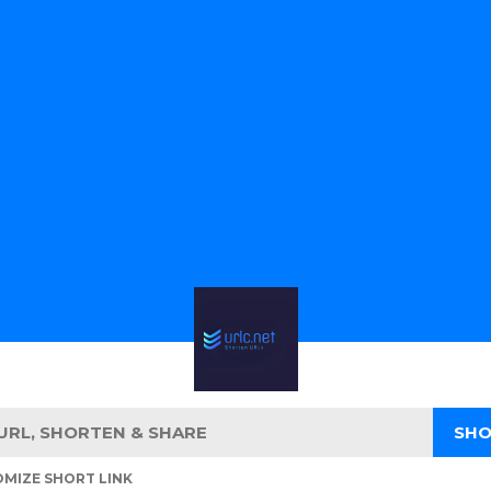
MIZE SHORT LINK