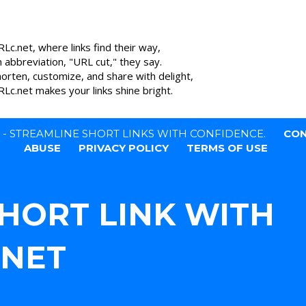
Lc.net, where links find their way,
n abbreviation, "URL cut," they say.
horten, customize, and share with delight,
Lc.net makes your links shine bright.
T - STREAMLINE SHORT LINKS WITH CONFIDENCE.
CON
ABUSE
PRIVACY POLICY
TERMS OF USE
SHORT LINK WITH
.NET