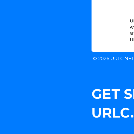
UR
A
S
UR
© 2026 URLC.NE
GET 
URLC