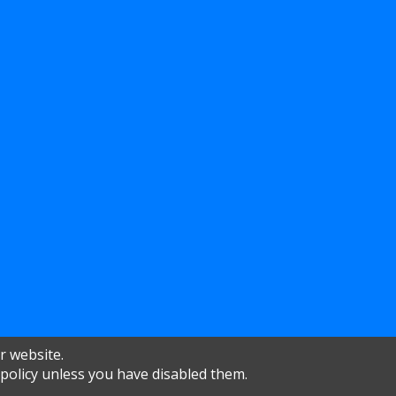
r website.
 policy unless you have disabled them.